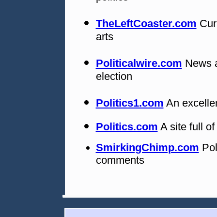
TheLeftCoaster.com
Curr
arts
Politicalwire.com
News an
election
Politics1.com
An excellen
Politics.com
A site full o
SmirkingChimp.com
Pol
comments