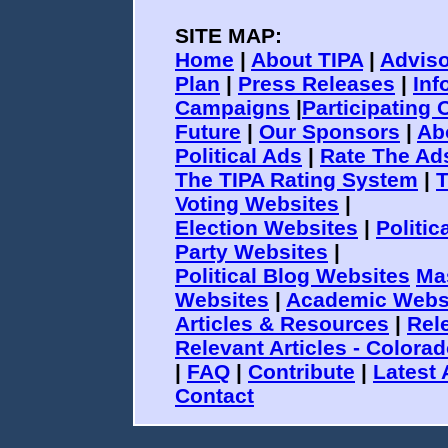
SITE MAP:
Home
|
About TIPA
|
Adviso
Plan
|
Press Releases
|
Inf
Campaigns
|
Participating 
Future
|
Our Sponsors
|
Ab
Political Ads
|
Rate The Ad
The TIPA Rating System
|
T
Voting Websites
|
Election Websites
|
Politi
Party Websites
|
Political Blog Websites
Ma
Websites
|
Academic Webs
Articles & Resources
|
Rele
Relevant Articles - Colora
|
FAQ
|
Contribute
|
Latest 
Contact