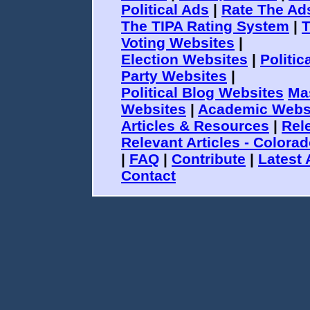
Political Ads
|
Rate The Ad
The TIPA Rating System
|
T
Voting Websites
|
Election Websites
|
Politi
Party Websites
|
Political Blog Websites
Ma
Websites
|
Academic Webs
Articles & Resources
|
Rele
Relevant Articles - Colora
|
FAQ
|
Contribute
|
Latest 
Contact