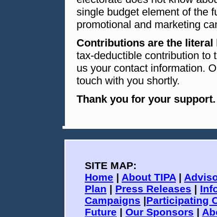
single budget element of the f
promotional and marketing ca
Contributions are the literal 
tax-deductible contribution to
us your contact information. O
touch with you shortly.
Thank you for your support.
SITE MAP:
Home
|
About TIPA
|
Adviso
Plan
|
Press Releases
|
Inf
Campaigns
|
Participating 
Future
|
Our Sponsors
|
Ab