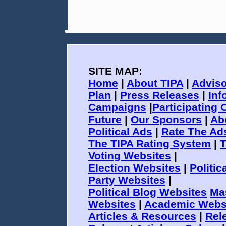
SITE MAP:
Home
|
About TIPA
|
Adviso
Plan
|
Press Releases
|
Inf
Campaigns
|
Participating 
Future
|
Our Sponsors
|
Ab
Political Ads
|
Rate The Ad
The TIPA Rating System
|
T
Voting Websites
|
Election Websites
|
Politi
Party Websites
|
Political Blog Websites
Ma
Websites
|
Academic Webs
Articles & Resources
|
Rele