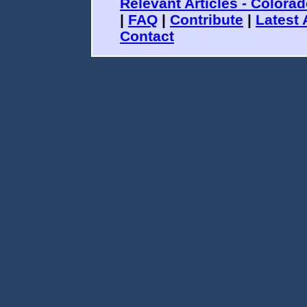
Relevant Articles - Colora
|
FAQ
|
Contribute
|
Latest 
Contact